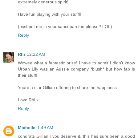
extremely generous spirit!
Have fun playing with your stuff!!
(psst put me in your saucepan too please!! LOL)
Reply
Rhi
12:22 AM
Wowee what a fantastic prize! I have to admit I didn't know
Urban Lily was an Aussie company *blush* but how fab is
their stuff!
Youre a star Gillian offering to share the happiness.
Love Rhi x
Reply
Michelle
1:49 AM
congrats Gillian!! you deserve it, this has sure been a good