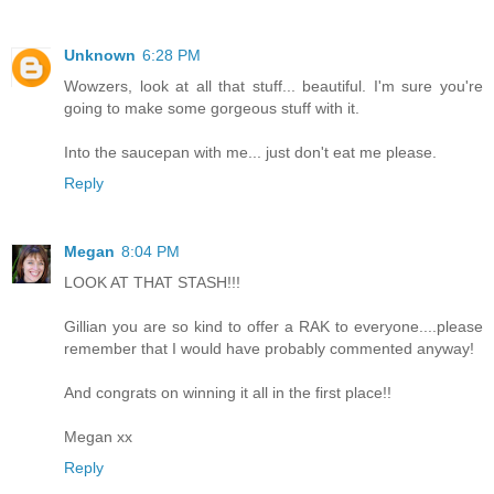
Unknown
6:28 PM
Wowzers, look at all that stuff... beautiful. I'm sure you're
going to make some gorgeous stuff with it.
Into the saucepan with me... just don't eat me please.
Reply
Megan
8:04 PM
LOOK AT THAT STASH!!!
Gillian you are so kind to offer a RAK to everyone....please
remember that I would have probably commented anyway!
And congrats on winning it all in the first place!!
Megan xx
Reply