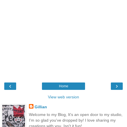
‹
›
Home
View web version
Gillian
Welcome to my Blog, It's an open door to my studio,
I'm so glad you've dropped by! I love sharing my
creations with you, Isn't it fun!