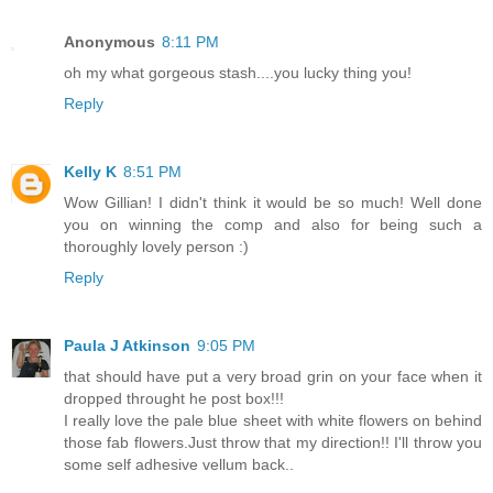
Anonymous
8:11 PM
oh my what gorgeous stash....you lucky thing you!
Reply
Kelly K
8:51 PM
Wow Gillian! I didn't think it would be so much! Well done
you on winning the comp and also for being such a
thoroughly lovely person :)
Reply
Paula J Atkinson
9:05 PM
that should have put a very broad grin on your face when it
dropped throught he post box!!!
I really love the pale blue sheet with white flowers on behind
those fab flowers.Just throw that my direction!! I'll throw you
some self adhesive vellum back..