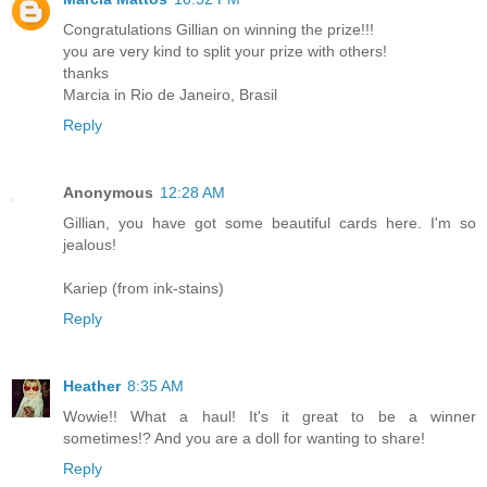
Congratulations Gillian on winning the prize!!!
you are very kind to split your prize with others!
thanks
Marcia in Rio de Janeiro, Brasil
Reply
Anonymous
12:28 AM
Gillian, you have got some beautiful cards here. I'm so
jealous!
Kariep (from ink-stains)
Reply
Heather
8:35 AM
Wowie!! What a haul! It's it great to be a winner
sometimes!? And you are a doll for wanting to share!
Reply