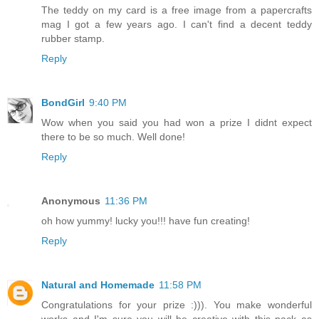
The teddy on my card is a free image from a papercrafts
mag I got a few years ago. I can't find a decent teddy
rubber stamp.
Reply
BondGirl
9:40 PM
Wow when you said you had won a prize I didnt expect
there to be so much. Well done!
Reply
Anonymous
11:36 PM
oh how yummy! lucky you!!! have fun creating!
Reply
Natural and Homemade
11:58 PM
Congratulations for your prize :))). You make wonderful
works and I'm sure you will be creative with this pack as