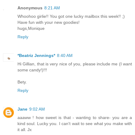
Anonymous
8:21 AM
Whoohoo girlie!! You got one lucky mailbox this week!! ;)
Have fun with your new goodies!
hugs,Monique
Reply
*Beatriz Jennings*
8:40 AM
Hi Gillian, that is very nice of you, please include me (I want
some candy!)!!!
Bety.
Reply
Jane
9:02 AM
aaaww ! how sweet is that - wanting to share- you are a
kind soul. Lucky you. I can't wait to see what you make with
it all. Jx