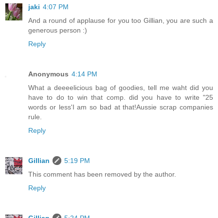
jaki
4:07 PM
And a round of applause for you too Gillian, you are such a
generous person :)
Reply
Anonymous
4:14 PM
What a deeeelicious bag of goodies, tell me waht did you
have to do to win that comp. did you have to write "25
words or less'I am so bad at that!Aussie scrap companies
rule.
Reply
Gillian
5:19 PM
This comment has been removed by the author.
Reply
Gillian
5:24 PM