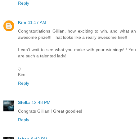
Reply
Kim
11:17 AM
Congratutlations Gillian, how exciting to win, and what an
awesome prize!!! That looks like a really awesome line!!
I can't wait to see what you make with your winnings!!! You
are such a talented lady!!
:)
Kim
Reply
Stella
12:48 PM
Congrats Gillian!! Great goodies!
Reply
jakey
8:42 PM