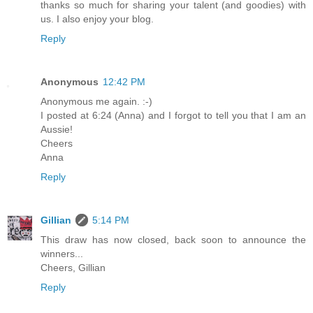
thanks so much for sharing your talent (and goodies) with
us. I also enjoy your blog.
Reply
Anonymous
12:42 PM
Anonymous me again. :-)
I posted at 6:24 (Anna) and I forgot to tell you that I am an
Aussie!
Cheers
Anna
Reply
Gillian
5:14 PM
This draw has now closed, back soon to announce the
winners...
Cheers, Gillian
Reply