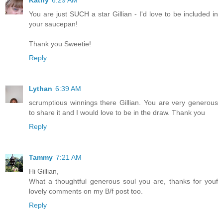
You are just SUCH a star Gillian - I'd love to be included in
your saucepan!
Thank you Sweetie!
Reply
Lythan
6:39 AM
scrumptious winnings there Gillian. You are very generous
to share it and I would love to be in the draw. Thank you
Reply
Tammy
7:21 AM
Hi Gillian,
What a thoughtful generous soul you are, thanks for youf
lovely comments on my B/f post too.
Reply