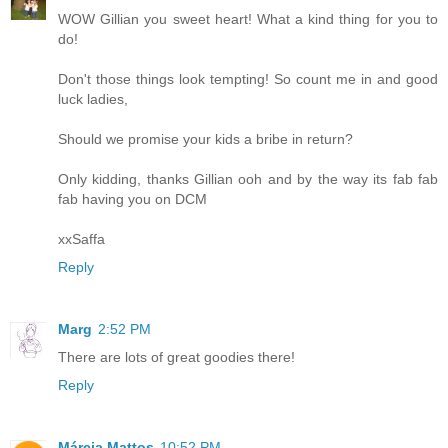
WOW Gillian you sweet heart! What a kind thing for you to
do!
Don't those things look tempting! So count me in and good
luck ladies,
Should we promise your kids a bribe in return?
Only kidding, thanks Gillian ooh and by the way its fab fab
fab having you on DCM
xxSaffa
Reply
Marg
2:52 PM
There are lots of great goodies there!
Reply
Márcia Mattos
10:52 PM