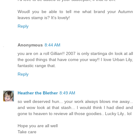
Woudl you be able to tell me what brand your Autumn
leaves stamp is? It's lovely!
Reply
Anonymous
8:44 AM
you are on a roll Gillian!! 2007 is only startinga dn look at all
the good things that have come your way!! I love Urban Lily,
fantastic range that.
Reply
Heather the Blether
8:49 AM
so well deserved hun... your work always blows me away...
and wow look at that stash... I would think I had died and
gone to heaven to revieve all those goodies.. Lucky Lily.. lol
Hope you are all well
Take care