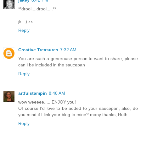
**drool....drool.....**
jk :-) xx
Reply
Creative Treasures
7:32 AM
You are such a generouse person to want to share, please
can i be included in the saucepan
Reply
artfulstampin
8:48 AM
wow weeeee..... ENJOY you!
Of course I'd love to be added to your saucepan, also, do
you mind if I link your blog to mine? many thanks, Ruth
Reply