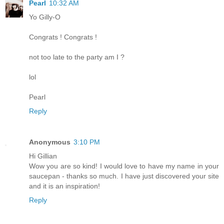
Pearl
10:32 AM
Yo Gilly-O
Congrats ! Congrats !
not too late to the party am I ?
lol
Pearl
Reply
Anonymous
3:10 PM
Hi Gillian
Wow you are so kind! I would love to have my name in your
saucepan - thanks so much. I have just discovered your site
and it is an inspiration!
Reply