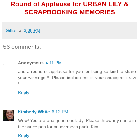
Round of Applause for URBAN LILY &
SCRAPBOOKING MEMORIES
Gillian
at
3:08 PM
56 comments:
Anonymous
4:11 PM
and a round of applause for you for being so kind to share
your winnings !! .Please include me in your saucepan draw
!!
Reply
Kimberly White
6:12 PM
Wow! You are one generous lady! Please throw my name in
the sauce pan for an overseas pack! Kim
Reply