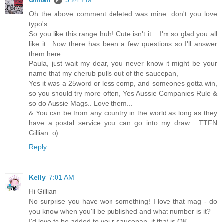
Oh the above comment deleted was mine, don't you love
typo's...
So you like this range huh! Cute isn't it... I'm so glad you all
like it.. Now there has been a few questions so I'll answer
them here..
Paula, just wait my dear, you never know it might be your
name that my cherub pulls out of the saucepan,
Yes it was a 25word or less comp, and someones gotta win,
so you should try more often, Yes Aussie Companies Rule &
so do Aussie Mags.. Love them...
& You can be from any country in the world as long as they
have a postal service you can go into my draw... TTFN
Gillian :o)
Reply
Kelly
7:01 AM
Hi Gillian
No surprise you have won something! I love that mag - do
you know when you'll be published and what number is it?
I'd love to be added to your saucepan, if that is OK.