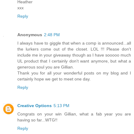
Heather
xxx
Reply
Anonymous
2:48 PM
I always have to giggle that when a comp is announced...all
the lurkers come out of the closet. LOL !!! Please don't
include me in your giveaway though as I have sooooo much
UL product that I certainly don't want anymore, but what a
generous soul you are Gillian.
Thank you for all your wonderful posts on my blog and I
certainly hope we get to meet one day.
Reply
Creative Options
5:13 PM
Congrats on your win Gillian, what a fab year you are
having so far...WTG!!
Reply