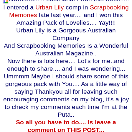
I entered a
Urban Lily
comp in
Scrapbooking
Memories
late last year.... and I won this
Amazing Pack of Lovelies.... Yay!!!!
Urban Lily is a Gorgeous Australian
Company
And Scrapbooking Memories Is a Wonderful
Australian Magazine..
Now there is lots here.... Lot's for me..and
enough to share.... and I was wondering...
Ummmm Maybe I should share some of this
gorgeous pack with You.... As a little way of
saying Thankyou all for leaving such
encouraging comments on my blog, it's a joy
to check my comments each time I'm at the
Puta..
So all you have to do.... Is leave a
comment on THIS POST...