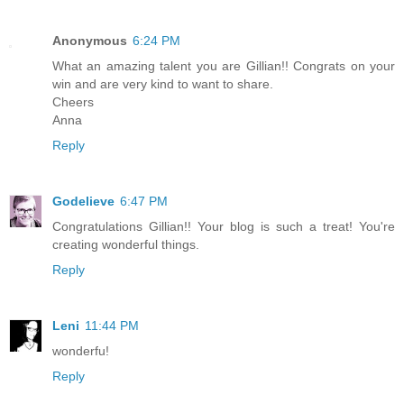
Anonymous
6:24 PM
What an amazing talent you are Gillian!! Congrats on your
win and are very kind to want to share.
Cheers
Anna
Reply
Godelieve
6:47 PM
Congratulations Gillian!! Your blog is such a treat! You're
creating wonderful things.
Reply
Leni
11:44 PM
wonderfu!
Reply