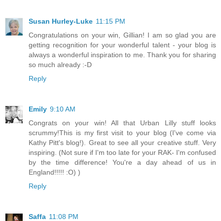
Susan Hurley-Luke
11:15 PM
Congratulations on your win, Gillian! I am so glad you are
getting recognition for your wonderful talent - your blog is
always a wonderful inspiration to me. Thank you for sharing
so much already :-D
Reply
Emily
9:10 AM
Congrats on your win! All that Urban Lilly stuff looks
scrummy!This is my first visit to your blog (I've come via
Kathy Pitt's blog!). Great to see all your creative stuff. Very
inspiring. (Not sure if I'm too late for your RAK- I'm confused
by the time difference! You're a day ahead of us in
England!!!!! :O) )
Reply
Saffa
11:08 PM