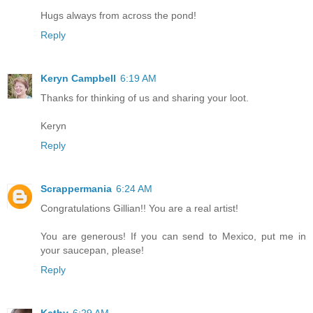
Hugs always from across the pond!
Reply
Keryn Campbell
6:19 AM
Thanks for thinking of us and sharing your loot.
Keryn
Reply
Scrappermania
6:24 AM
Congratulations Gillian!! You are a real artist!
You are generous! If you can send to Mexico, put me in
your saucepan, please!
Reply
Kathy
6:29 AM