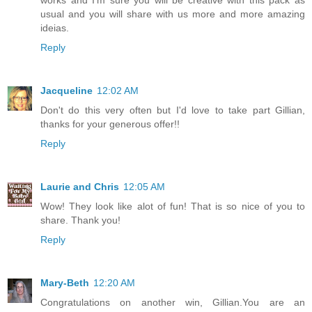
usual and you will share with us more and more amazing
ideias.
Reply
Jacqueline
12:02 AM
Don't do this very often but I'd love to take part Gillian,
thanks for your generous offer!!
Reply
Laurie and Chris
12:05 AM
Wow! They look like alot of fun! That is so nice of you to
share. Thank you!
Reply
Mary-Beth
12:20 AM
Congratulations on another win, Gillian.You are an