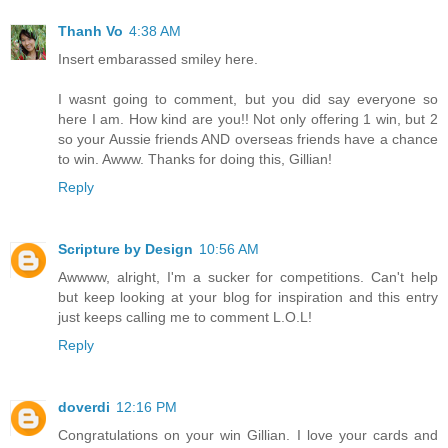
Thanh Vo
4:38 AM
Insert embarassed smiley here.
I wasnt going to comment, but you did say everyone so
here I am. How kind are you!! Not only offering 1 win, but 2
so your Aussie friends AND overseas friends have a chance
to win. Awww. Thanks for doing this, Gillian!
Reply
Scripture by Design
10:56 AM
Awwww, alright, I'm a sucker for competitions. Can't help
but keep looking at your blog for inspiration and this entry
just keeps calling me to comment L.O.L!
Reply
doverdi
12:16 PM
Congratulations on your win Gillian. I love your cards and