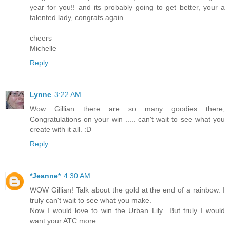
year for you!! and its probably going to get better, your a
talented lady, congrats again.
cheers
Michelle
Reply
Lynne
3:22 AM
Wow Gillian there are so many goodies there,
Congratulations on your win ..... can't wait to see what you
create with it all. :D
Reply
*Jeanne*
4:30 AM
WOW Gillian! Talk about the gold at the end of a rainbow. I
truly can't wait to see what you make.
Now I would love to win the Urban Lily.. But truly I would
want your ATC more.