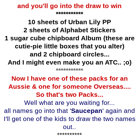
and you'll go into the draw to win
***********
10 sheets of Urban Lily PP
2 sheets of Alphabet Stickers
1 sugar cube chipboard Album (these are
cutie-pie little boxes that you alter)
and 2 chipboard circles...
And I might even make you an ATC.. ;o)
***********
Now I have one of these packs for an
Aussie & one for someone Overseas....
So that's two Packs...
Well what are you waiting for...
all names go into that '
Saucepan
' again and
I'll get one of the kids to draw the two names
out..
**********