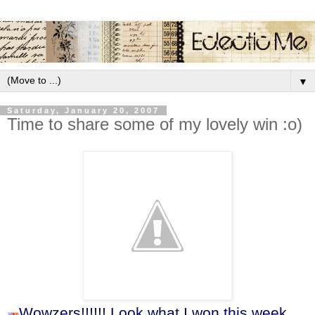
▼
Saturday, January 20, 2007
Time to share some of my lovely win :o)
Wowzers!!!!!! Look what I won this week.....